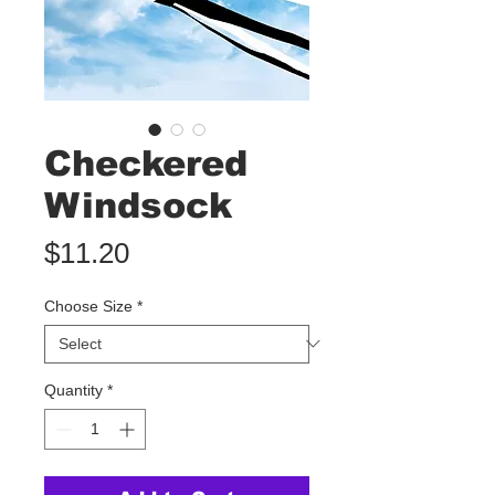
Checkered
Windsock
Price
$11.20
Choose Size
*
Quantity
*