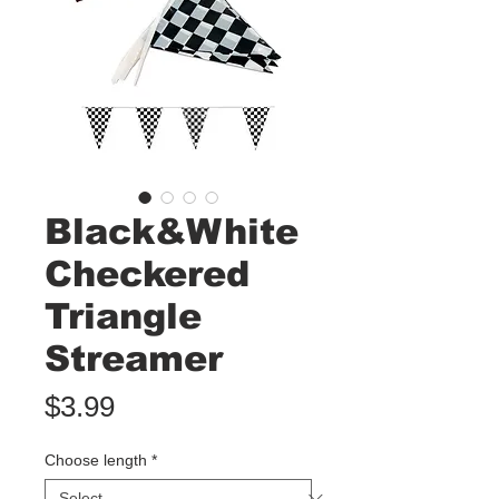
Black&White
Checkered
Triangle
Streamer
Price
$3.99
Choose length
*