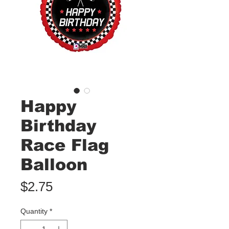
Happy
Birthday
Race Flag
Balloon
Price
$2.75
Quantity
*