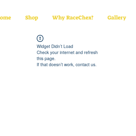
ome
Shop
Why RaceChex?
Gallery
Widget Didn’t Load
Check your internet and refresh
this page.
If that doesn’t work, contact us.