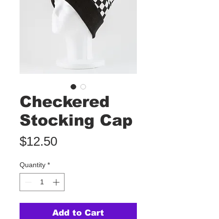
Checkered
Stocking Cap
Price
$12.50
Quantity
*
Add to Cart