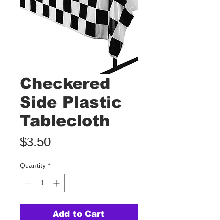
Checkered
Side Plastic
Tablecloth
Price
$3.50
Quantity
*
Add to Cart