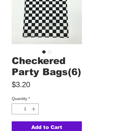
Checkered
Party Bags(6)
Price
$3.20
Quantity
*
Add to Cart