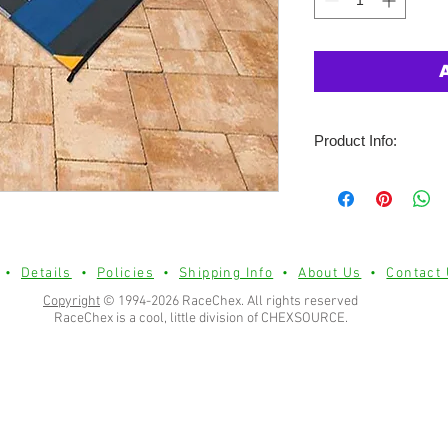
Product Info:
Heavy weight mat wit
stitching for long last
Heavy duty piping on
& stake loops(stakes
UV coated polypropy
•
Details
•
Policies
•
Shipping Info
•
About Us
•
Contact
fade resistance.
Copyright
© 1994-2026 RaceChex. All rights reserved
RaceChex is a cool, little division of CHEXSOURCE.