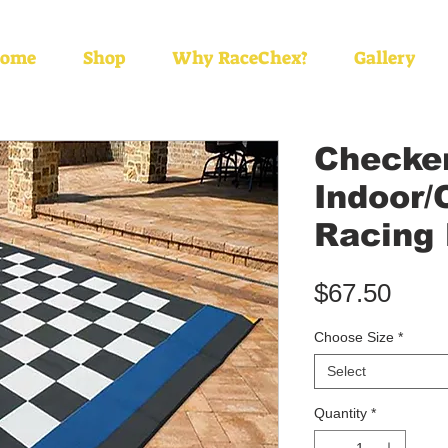
ome
Shop
Why RaceChex?
Gallery
Checke
Indoor/
Racing
Pric
$67.50
Choose Size
*
Select
Quantity
*