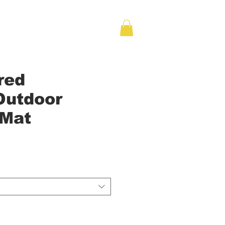
red
Outdoor
 Mat
e