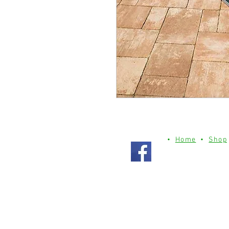
•
Home
•
Shop