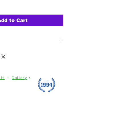
Add to Cart
h tight weaving & reinforced
ing durability.
 two sides with reinforced corner
 not included)
lene material for weather and
 Us
•
Gallery
•