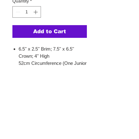
Quantity
*
Add to Cart
6.5'' x 2.5'' Brim; 7.5'' x 6.5''
Crown; 4'' High
52cm Circumference (One Junior
Size)
SnapBack Closure
One Size Fits Most Juniors/Kids
Product Info.
This checkered hat is the perfect
accessory for sunny days and
tropical vibes. It features a playful
checkered design with a Hawaiin