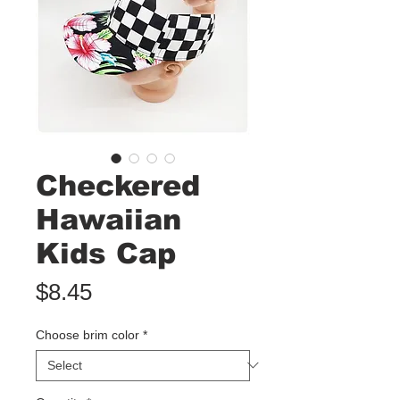
Checkered
Hawaiian
Kids Cap
Price
$8.45
Choose brim color
*