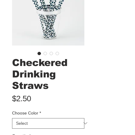
Checkered
Drinking
Straws
Price
$2.50
Choose Color
*