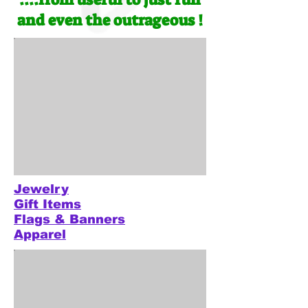
and even the outrageous !
Jewelry
Gift Items
Flags & Banners
Apparel