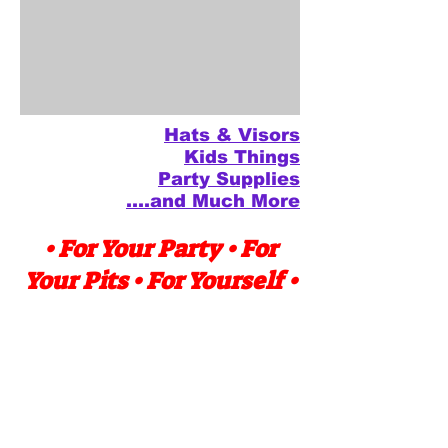
Hats & Visors
Kids Things
Party Supplies
....and Much More
• For Your Party • For
Your Pits • For Yourself •