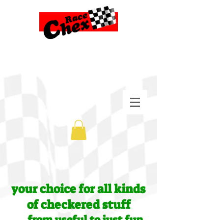
your choice for all kinds
of checkered stuff
....from useful to just fun